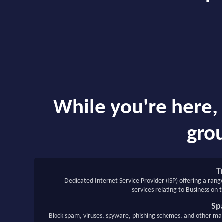
While you're here, 
grou
T
Dedicated Internet Service Provider (ISP) offering a rang
services relating to Business on 
Sp
Block spam, viruses, spyware, phishing schemes, and other mal