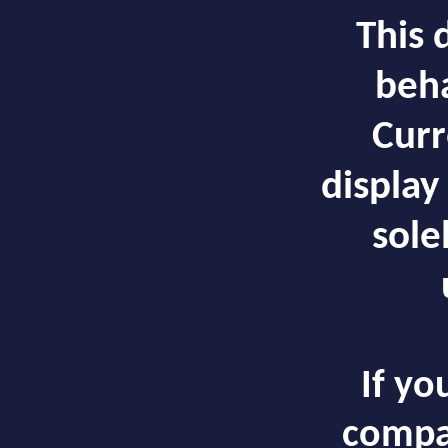
This 
beha
Curr
display
solel
If yo
compa