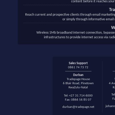
content before it reaches your
Tr
Reach current and prospective clients through email marketi
or simply through informative email 
W
Wireless 1Mb broadband internet connection, bypasse
infrastructures to provide internet access via rad
Sales Support
0861 74 73 72
Durban
Tradepage House
6 Blair Road, Pinetown
4 Av
KwaZulu-Natal
R
Te
Tel: +27 31 714 6000
F
Fax: 0866 56 85 07
johann
durban@tradepage.net